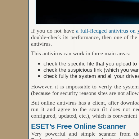
If you do not have
a full-fledged antivirus on
double-check its performance, then one of the b
antivirus.
This antivirus can work in three main areas:
check the specific file that you upload to
check the suspicious link (which you want 
check fully the system and all your driv
However, it is impossible to verify the system
(because for security reasons sites are not allo
But online antivirus has a client, after downl
run it and agree to the scan (it does not nee
configured, updated, etc.), which is convenient 
ESET’s Free Online Scanner
Very powerful and simple scanner from t