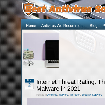
Home
Antivirus We Recommend
Blog
P
Internet Threat Rating: T
Nov
2
Malware in 2021
Posted in
Antivirus
,
malware
,
Microsoft
,
Security
,
Software