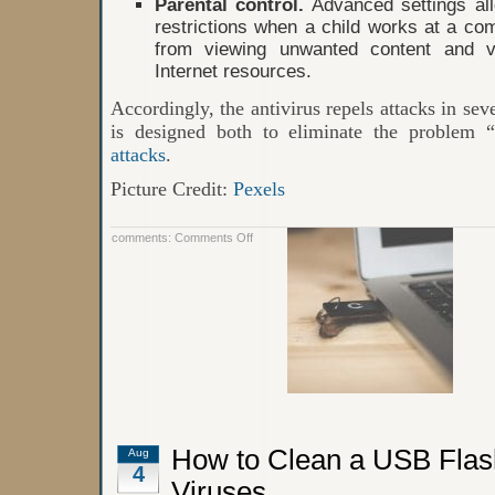
Parental control.
Advanced settings al
restrictions when a child works at a com
from viewing unwanted content and vis
Internet resources.
Accordingly, the antivirus repels attacks in seve
is designed both to eliminate the problem 
attacks
.
Picture Credit:
Pexels
on
comments:
Comments Off
Antivirus
Softwares:
Meaning,
Definition,
and
Functions
How to Clean a USB Flas
Aug
4
Viruses