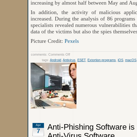
increasing by almost half between May and Aug
In addition, the activity of malicious appli
increased. During the analysis of 86 programs
specialists revealed numerous vulnerabilities t
data of the victims but also the spies themselves
Picture Credit:
Pexels
on
comments:
Comments Off
Internet
tags:
Android
,
Antivirus
,
ESET
,
Extortion programs
,
iOS
,
macOS
Threat
Rating:
The
Most
Active
Malware
in
2021
Anti-Phishing Software is
Apr
7
Anti-Virus Software