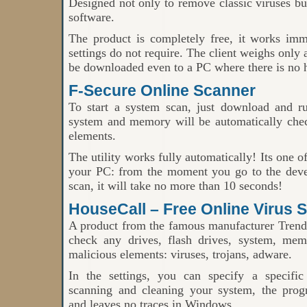
Designed not only to remove classic viruses but
software.
The product is completely free, it works imme
settings do not require. The client weighs only
be downloaded even to a PC where there is no h
F-Secure Online Scanner
To start a system scan, just download and 
system and memory will be automatically che
elements.
The utility works fully automatically! Its one o
your PC: from the moment you go to the develo
scan, it will take no more than 10 seconds!
HouseCall – Free Online Virus 
A product from the famous manufacturer Trend
check any drives, flash drives, system, mem
malicious elements: viruses, trojans, adware.
In the settings, you can specify a specific 
scanning and cleaning your system, the prog
and leaves no traces in Windows.