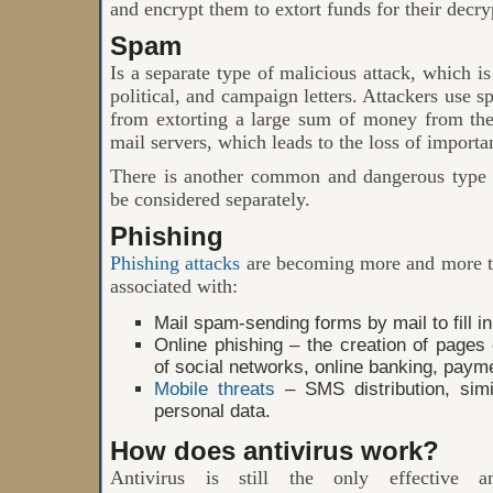
and encrypt them to extort funds for their decry
Spam
Is a separate type of malicious attack, which is
political, and campaign letters. Attackers use s
from extorting a large sum of money from the
mail servers, which leads to the loss of importa
There is another common and dangerous type 
be considered separately.
Phishing
Phishing attacks
are becoming more and more th
associated with:
Mail spam-sending forms by mail to fill in
Online phishing – the creation of pages 
of social networks, online banking, pay
Mobile threats
– SMS distribution, simi
personal data.
How does antivirus work?
Antivirus is still the only effective an