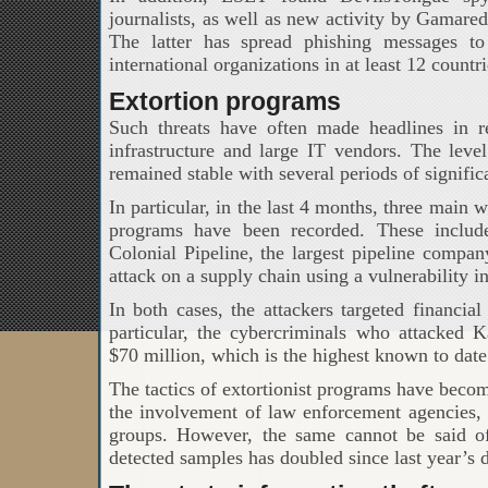
journalists, as well as new activity by Gamar
The latter has spread phishing messages to
international organizations in at least 12 countri
Extortion programs
Such threats have often made headlines in rec
infrastructure and large IT vendors. The leve
remained stable with several periods of signific
In particular, in the last 4 months, three main 
programs have been recorded. These includ
Colonial Pipeline, the largest pipeline compan
attack on a supply chain using a vulnerability i
In both cases, the attackers targeted financia
particular, the cybercriminals who attacked
$70 million, which is the highest known to date
The tactics of extortionist programs have becom
the involvement of law enforcement agencies, 
groups. However, the same cannot be said o
detected samples has doubled since last year’s d