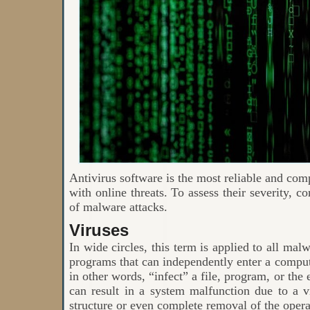
Antivirus software is the most reliable and com
with online threats. To assess their severity, 
of malware attacks.
Viruses
In wide circles, this term is applied to all mal
programs that can independently enter a comput
in other words, “infect” a file, program, or the
can result in a system malfunction due to a vi
structure or even complete removal of the oper