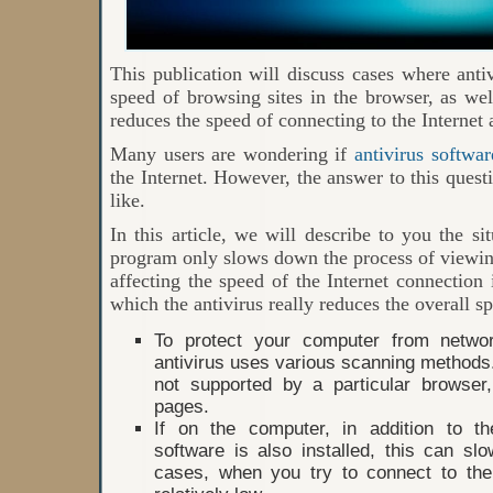
This publication will discuss cases where ant
speed of browsing sites in the browser, as wel
reduces the speed of connecting to the Internet 
Many users are wondering if
antivirus softwar
the Internet. However, the answer to this quest
like.
In this article, we will describe to you the si
program only slows down the process of viewing
affecting the speed of the Internet connection i
which the antivirus really reduces the overall s
To protect your computer from networ
antivirus uses various scanning methods. 
not supported by a particular browser
pages.
If on the computer, in addition to th
software is also installed, this can s
cases, when you try to connect to the