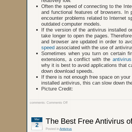
relatively low.
Often the speed of connecting to the Int
and functional features of browsers. In pa
encounter problems related to Internet sp
outdated computer models.
If the version of the antivirus installed o
take longer to open the pages. Therefore
and browser are updated in order to av
speed
associated with the use of antiviru
Sometimes when you turn on certain fi
extensions, a conflict with the
antivirus
why it is best to avoid applications that c
down download speeds.
If there is not enough free space on your
installed antivirus, this can slow down th
Picture Credit:
on
comments:
Comments Off
Can
Antivirus
Slow
Down
The Best Free Antivirus o
Mar
Internet
2
Speed?
Posted in
Antivirus