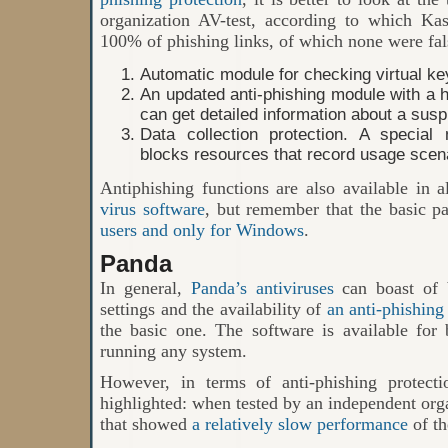
organization AV-test, according to which Ka
100% of phishing links, of which none were fal
Automatic module for checking virtual ke
An updated anti-phishing module with a he
can get detailed information about a suspi
Data collection protection. A special
blocks resources that record usage scen
Antiphishing functions are also available in a
virus software
, but remember that the basic pa
users and only for Windows
.
Panda
In general,
Panda’s antiviruses
can boast of 
settings and the availability of
an anti-phishin
the basic one. The software is available fo
running any system.
However, in terms of anti-phishing protect
highlighted: when tested by an independent orga
that showed
a relatively slow performance
of th