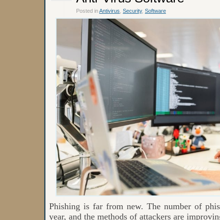
Posted in
Antivirus
,
Security
,
Software
Phishing is far from new. The number of phis
year, and the methods of attackers are improvin