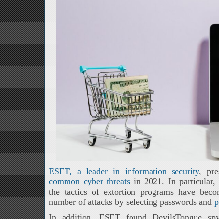
ESET, a leader in information security
, pr
common cyber threats
in 2021. In particular,
the tactics of extortion programs have bec
number of attacks by selecting passwords and
p
In addition, ESET found DevilsTongue spyw