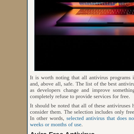
It is worth noting that all antivirus programs i
and, above all, safe. The list of the best antiv
as developers change and improve somethin
completely refuse to provide services for free.
It should be noted that all of these antiviruses
consider them. The selection includes only free
In other words,
selected antivirus that does n
weeks or months of use
.