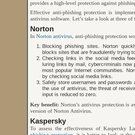
provides a high-level protection against phishin
Effective anti-phishing protection is impleme
antivirus software. Let’s take a look at three of
Norton
In
Norton antivirus
, anti-phishing protection wo
Blocking phishing sites. Norton quick
blocks sites that are fraudulently trying t
Checking links in the social media fee
luring links by mail, cybercriminals now
most popular Internet communities. Nor
by checking social media links.
Safely store usernames and passwords an
the use of antivirus, the threat of recei
input is reduced to zero.
Key benefit:
Norton’s antivirus protection is a
version of Norton Antivirus.
Kaspersky
To assess the effectiveness of Kaspersky L
phishing protection
, it is better to look at the