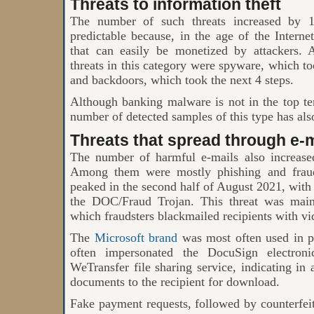
Threats to information theft
The number of such threats increased by 
predictable because, in the age of the Intern
that can easily be monetized by attacker
threats in this category were spyware, which took
and backdoors, which took the next 4 steps.
Although banking malware is not in the top t
number of detected samples of this type has als
Threats that spread through e-m
The number of harmful e-mails also increase
Among them were mostly phishing and fraudu
peaked in the second half of August 2021, wit
the DOC/Fraud Trojan. This threat was main
which fraudsters blackmailed recipients with vi
The
Microsoft brand
was most often used in ph
often impersonated the DocuSign electroni
WeTransfer file sharing service, indicating in 
documents to the recipient for download.
Fake payment requests, followed by counterfe