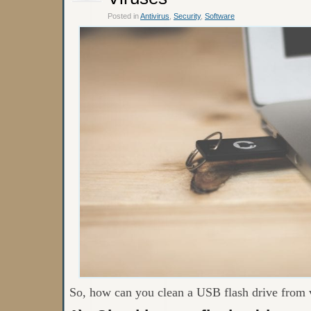
Posted in
Antivirus
,
Security
,
Software
So, how can you clean a USB flash drive from 