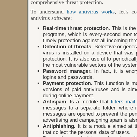
comprehensive threat protection.
To understand
how antivirus works
, let’s c
antivirus software:
Real-time threat protection.
This is the 
programs, which is every-second monito
timely protection against all incoming thr
Detection of threats.
Selective or genera
virus is installed on a device that was 
protection. It is also useful to periodica
the most vulnerable sectors of the syste
Password manager.
In fact, it is encr
logins and passwords.
Payment protection.
This function is m
versions of paid antiviruses and is ai
during online payment.
Antispam.
Is a module that
filters mail 
messages to a separate folder, where 
messages are opened to prevent the penet
advertising and campaigning spam is also
Antiphishing.
It is a module aimed at t
that collect the personal data of users.