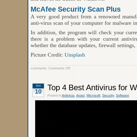
McAfee Security Scan Plus
A very good product from a renowned manufa
anti-virus scan of your computer for malware in
In addition, the program will check your curre
there is a problem with your current antiviru
whether the database updates, firewall settings, 
Picture Credit:
Unsplash
on
comments:
Comments Off
Top
Best
Online
Antivirus
Top 4 Best Antivirus for 
Jun
Software
10
Posted in
Antivirus
,
Avast
,
Microsoft
,
Security
,
Software