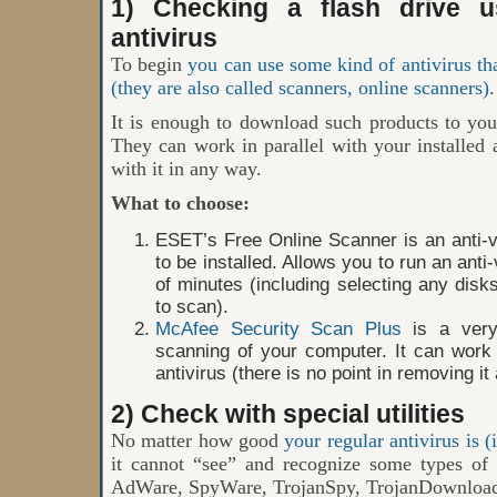
1) Checking a flash drive us
antivirus
To begin
you can use some kind of antivirus tha
(they are also called scanners, online scanners)
.
It is enough to download such products to yo
They can work in parallel with your installed a
with it in any way.
What to choose:
ESET’s Free Online Scanner is an anti-vi
to be installed. Allows you to run an ant
of minutes (including selecting any disk
to scan).
McAfee Security Scan Plus
is a very
scanning of your computer. It can work i
antivirus (there is no point in removing it
2) Check with special utilities
No matter how good
your regular antivirus is (i
it cannot “see” and recognize some types of 
AdWare, SpyWare, TrojanSpy, TrojanDownloade