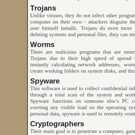
Trojans
Unlike viruses, they do not infect other progra
computer on their own – attackers disguise th
user himself installs. Trojans do even more
deleting systems and personal files, they can st
Worms
There are malicious programs that are more
Trojans due to their high speed of spread 
instantly calculating network addresses, wor
create working folders on system disks, and thu
Spyware
This software is used to collect confidential in
through a total scan of the system and work
Spyware functions on someone else’s PC co
exerting any visible load on the operating sy
personal data, spyware is used to remotely con
Cryptographers
Their main goal is to penetrate a computer, gain