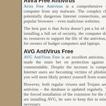
Avira Free Antivirus
Avira Free Antivirus
is a comprehensive so
computer from any malware. The complex che
potentially dangerous Internet connections, a
popular browsers – even malicious websites.
The best part is that Avira doesn’t put a lot of
installing a full set of security, the computer
its resources to support the life of the antiviru
for owners of budget computers and laptops.
AVG AntiVirus Free
AVG AntiVirus Free
is an excellent antivirus
made the main bet on protection against 
commendable. Despite the increase in compu
Internet users are becoming victims of phishi
you will most likely protect yourself from sca
However, both regular viruses and Trojans are
antivirus – the database is updated regularly
the forced installation of the extension for th
are installing AVG, be sure to keep this in mi
necessary.