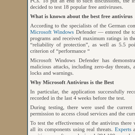
PCs. To put an end to such discussions, the 
decided to test 18 popular free antiviruses.
What is known about the best free antivirus
According to the specialists of the German co
Microsoft Windows
Defender
—
entered the to
programs and received maximum ratings in the 
“reliability of protection”, as well as 5.5 p
criterion of “performance “
Microsoft Windows Defender has demonstra
malicious attacks, including zero-day threats, 
locks and warnings.
Why Microsoft Antivirus is the Best
In particular, the application successfully r
recorded in the last 4 weeks before the test.
During testing, there were used the current
permission to access cloud services and the curr
To test the effectiveness of the antivirus there
all its components using real threats.
Experts
a