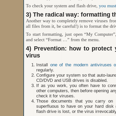
To check your system and flash drive,
you must 
3) The radical way: formatting t
Another way to completely remove viruses from
all files from it, be careful!) is to format the dri
To start formatting, just open “My Computer”, 
and select “Format …” from the menu.
4) Prevention: how to protect
virus
Install
one of the modern antiviruses 
regularly.
Configure your system so that auto-launc
CD/DVD and USB drives is disabled.
If as you work, you often have to con
other computers, then before opening any
check it for viruses.
Those documents that you carry on 
superfluous to have on your hard disk 
flash drive is lost, or the virus irrevocably