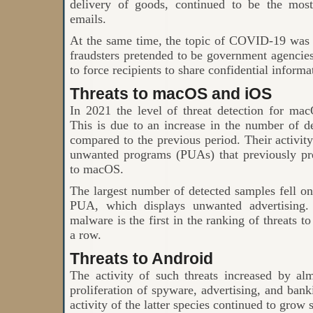
delivery of goods, continued to be the mos
emails.
At the same time, the topic of COVID-19 was 
fraudsters pretended to be government agencies
to force recipients to share confidential informa
Threats to macOS and iOS
In 2021 the level of threat detection for m
This is due to an increase in the number of d
compared to the previous period. Their activity
unwanted programs (PUAs) that previously pr
to macOS.
The largest number of detected samples fell
PUA, which displays unwanted advertising. 
malware is the first in the ranking of threats 
a row.
Threats to Android
The activity of such threats increased by a
proliferation of spyware, advertising, and bank
activity of the latter species continued to grow 