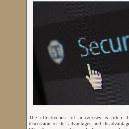
The effectiveness of antiviruses is often t
discussion of the advantages and disadvanta