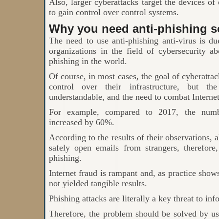
Also, larger cyberattacks target the devices o
to gain control over control systems.
Why you need anti-phishing s
The need to use anti-phishing anti-virus is du
organizations in the field of cybersecurity a
phishing in the world.
Of course, in most cases, the goal of cyberatta
control over their infrastructure, but t
understandable, and the need to combat Internet
For example, compared to 2017, the numb
increased by 60%.
According to the results of their observations, 
safely open emails from strangers, therefore
phishing.
Internet fraud is rampant and, as practice shows
not yielded tangible results.
Phishing attacks are literally a key threat to inf
Therefore, the problem should be solved by us