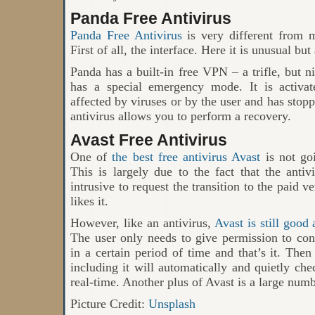
Panda Free Antivirus
Panda Free Antivirus
is very different from m
First of all, the interface. Here it is unusual but
Panda has a built-in free VPN – a trifle, but n
has a special emergency mode. It is activa
affected by viruses or by the user and has stopp
antivirus allows you to perform a recovery.
Avast Free Antivirus
One of
the best free antivirus Avast
is not goi
This is largely due to the fact that the anti
intrusive to request the transition to the paid 
likes it.
However, like an antivirus,
Avast is still good
The user only needs to give permission to con
in a certain period of time and that’s it. The
including it will automatically and quietly chec
real-time. Another plus of Avast is a large numb
Picture Credit:
Unsplash