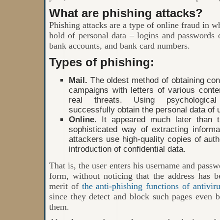
What are phishing attacks?
Phishing attacks are a type of online fraud in w
hold of personal data – logins and passwords 
bank accounts, and bank card numbers.
Types of phishing:
Mail.
The oldest method of obtaining conf
campaigns with letters of various conte
real threats. Using psychological 
successfully obtain the personal data of 
Online.
It appeared much later than 
sophisticated way of extracting informa
attackers use high-quality copies of autho
introduction of confidential data.
That is, the user enters his username and passwo
form, without noticing that the address has b
merit of
the anti-phishing functions of antivir
since they detect and block such pages even b
them.