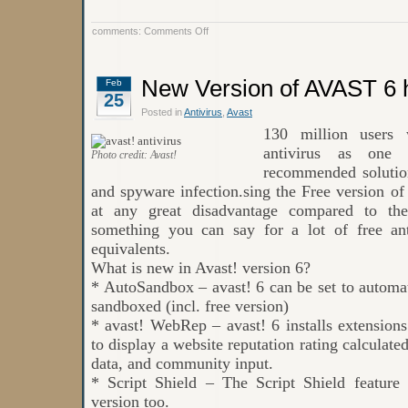
on
comments:
Comments Off
Avast
Free
Antivirus
New Version of AVAST 6 
Feb
25
Posted in
Antivirus
,
Avast
130 million users 
antivirus as one
Photo credit: Avast!
recommended solution
and spyware infection.sing the Free version of
at any great disadvantage compared to th
something you can say for a lot of free ant
equivalents.
What is new in Avast! version 6?
* AutoSandbox – avast! 6 can be set to automat
sandboxed (incl. free version)
* avast! WebRep – avast! 6 installs extension
to display a website reputation rating calculate
data, and community input.
* Script Shield – The Script Shield feature
version too.