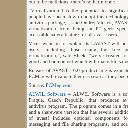
out to be malicious, there’s no harm done.
“Virtualization has the potential to significa
people have been slow to adopt this technology 
antivirus package,”, said Ondrej Vlckek, AVA
virtualization from being an IT geek speci
accessible safety feature for all avast users.”
Vlcek went on to explain that AVAST will be o
users, including those using the free p
virtualization,”, said Vlcek, “we’ve created 
good and bad content which will make life safer 
Release of AVAST’s 6.0 product line is expected
PCMag will evaluate them as soon as they beco
Source:
PCMag.com
ALWIL Software
– ALWIL Software is a sof
Prague, Czech Republic, that produces ava
antivirus program. The program comes in a fr
and a shareware version that has several additio
of avast! includes optional components for
messaging and file sharing programs, and sc