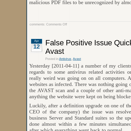
malicious PDF files to be unrecognized by almos
on
comments:
Comments Off
Avast
discovers
a
new
False Positive Issue Quic
Apr
method
12
of
producing
Avast
malicious
PDF
Posted in
Antivirus
,
Avast
files
Yesterday [2011-04-11] a number of my clients
regards to some antivirus related activities 
really weird was going on on all computers. A
websites as infected. There was nothing going o
the AVAST scan and a couple of other anti-m
anything the website were kept on being blocke
Luckily, after a definition upgrade on one of t
CEO of the company) the issue was resolve
business Server and Standard suites so the up
done almost within a few minutes simultaneo
after which everything went back to normal.