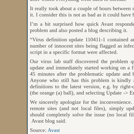
It really took about a couple of hours between 
it. I consider this is not as bad as it could have 
I’m a bit surprised how quick Avast respond
problem and also posted a blog describing it.
“Virus definition update 110411-1 contained an
number of innocent sites being flagged as infect
script in a specific format were affected.
Our virus lab staff discovered the problem qu
update and immediately started working on a f
45 minutes after the problematic update and
Anyone who still has this problem is kindly
definitions to the latest version, e.g. by right
(the orange (a) ball), and selecting Update -> E
We sincerely apologize for the inconvenience. A
remote sites (and not local files), simply upda
should completely solve the issue (no local fi
Avast blog said.
Source:
Avast