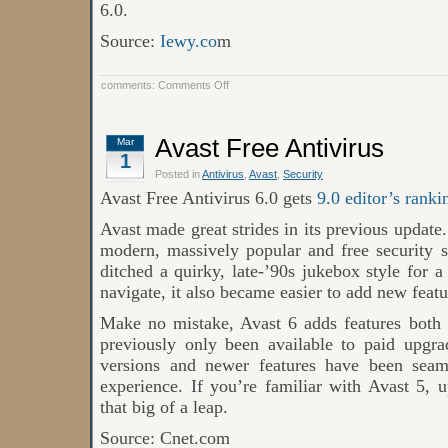
6.0.
Source:
Iewy.co
m
on
comments:
Comments Off
Free
Avast
6.0
Avast Free Antivirus
Mar
1
Posted in
Antivirus
,
Avast
,
Security
Avast Free Antivirus 6.0 gets
9.0 editor’s ranki
Avast made great strides in its previous update.
modern, massively popular and free security s
ditched a quirky, late-’90s jukebox style for a
navigate, it also became easier to add new featu
Make no mistake, Avast 6 adds features both
previously only been available to paid upgra
versions and newer features have been seaml
experience. If you’re familiar with Avast 5, 
that big of a leap.
Source: Cnet.com