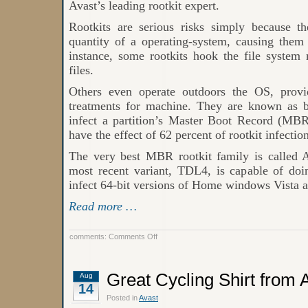
Avast’s leading rootkit expert.
Rootkits are serious risks simply because th
quantity of a operating-system, causing them 
instance, some rootkits hook the file system 
files.
Others even operate outdoors the OS, prov
treatments for machine. They are known as b
infect a partition’s Master Boot Record (MBR
have the effect of 62 percent of rootkit infectio
The very best MBR rootkit family is called
most recent variant, TDL4, is capable of doi
infect 64-bit versions of Home windows Vista
Read more …
on
comments:
Comments Off
Windows
XP
rootkit
infections
Great Cycling Shirt from
Aug
14
Posted in
Avast