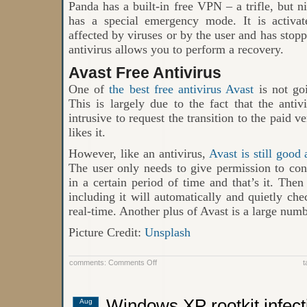
Panda has a built-in free VPN – a trifle, but n
has a special emergency mode. It is activa
affected by viruses or by the user and has stopp
antivirus allows you to perform a recovery.
Avast Free Antivirus
One of
the best free antivirus Avast
is not goi
This is largely due to the fact that the anti
intrusive to request the transition to the paid 
likes it.
However, like an antivirus,
Avast is still good
The user only needs to give permission to con
in a certain period of time and that’s it. The
including it will automatically and quietly chec
real-time. Another plus of Avast is a large numb
Picture Credit:
Unsplash
on
comments:
Comments Off
t
Top
4
Best
Antivirus
Windows XP rootkit infect
Aug
for