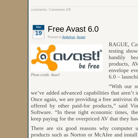
on
comments:
Comments Off
False
Positive
Issue
Quick
Free Avast 6.0
Mar
Resolution
19
by
Avast
Posted in
Antivirus
,
Avast
RAGUE, Czec
testing show
handily bea
products, A
envelope eve
Photo credit: Avast!
6.0 – launch
“With our n
we’ve added advanced capabilities that aren’t
Once again, we are providing a free antivirus th
offered by other paid-for products,” said 
Software. “In these tight economic times, the
keep paying for the overpriced AV that they ha
There are six good reasons why computer us
products such as Norton or McAfee and install