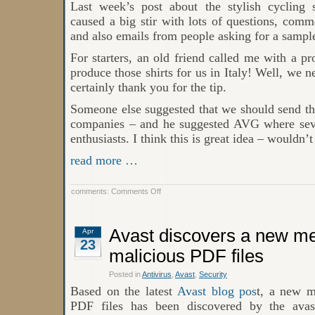
Last week’s post about the stylish cycling s
caused a big stir with lots of questions, comm
and also emails from people asking for a sampl
For starters, an old friend called me with a p
produce those shirts for us in Italy! Well, we n
certainly thank you for the tip.
Someone else suggested that we should send thes
companies – and he suggested AVG where seve
enthusiasts. I think this is great idea – wouldn’t
read more …
on
comments:
Comments Off
Great
Cycling
Shirt
from
Avast discovers a new me
Apr
AVAST
23
malicious PDF files
Posted in
Antivirus
,
Avast
,
Security
Based on the latest
Avast blog pos
t, a new m
PDF files has been discovered by the ava