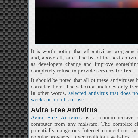
It is worth noting that all antivirus programs i
and, above all, safe. The list of the best antiv
as developers change and improve somethin
completely refuse to provide services for free.
It should be noted that all of these antiviruses
consider them. The selection includes only free
In other words,
selected antivirus that does n
weeks or months of use
.
Avira Free Antivirus
Avira Free Antivirus
is a comprehensive so
computer from any malware. The complex che
potentially dangerous Internet connections, a
popular browsers – even malicious websites.