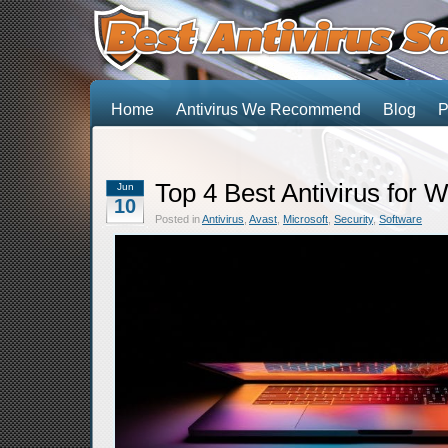
Home
Antivirus We Recommend
Blog
P
Top 4 Best Antivirus for 
Jun
10
Posted in
Antivirus
,
Avast
,
Microsoft
,
Security
,
Software