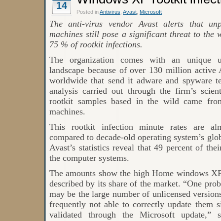
14
Windows
in
Posted in
Antivirus
,
Avast
,
Microsoft
2020
The anti-virus vendor Avast alerts that 
machines still pose a significant threat to th
75 % of rootkit infections.
The organization comes with an unique un
landscape because of over 130 million active Av
worldwide that send it adware and spyware te
analysis carried out through the firm’s scien
rootkit samples based in the wild came 
machines.
This rootkit infection minute rates are al
compared to decade-old operating system’s glob
Avast’s statistics reveal that 49 percent of th
the computer systems.
The amounts show the high Home windows XP in
described by its share of the market. “One p
may be the large number of unlicensed versions
frequently not able to correctly update them 
validated through the Microsoft update,” 