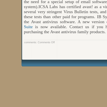
the need for a special setup of email softwar
system).ICSA Labs has certified avast! as a vir
several very stringent Virus Bulletin tests, and
these tests than other paid for programs. IB Sys
the Avast antivirus software. A new version
Suite
is now available. Contact us if you h
purchasing the Avast antivirus family products.
on
comments:
Comments Off
AVAST
Will
Offer
Free
Virtualization