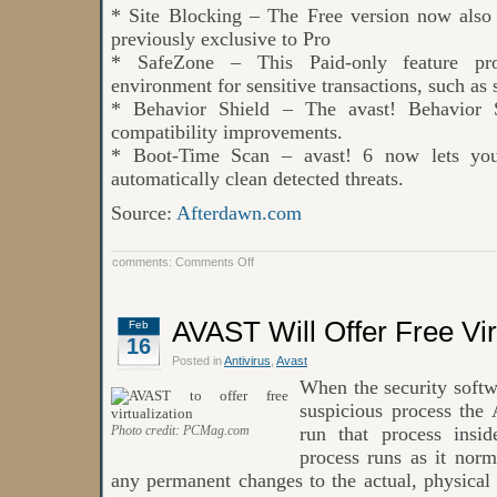
* Site Blocking – The Free version now also 
previously exclusive to Pro
* SafeZone – This Paid-only feature prov
environment for sensitive transactions, such as
* Behavior Shield – The avast! Behavior S
compatibility improvements.
* Boot-Time Scan – avast! 6 now lets you
automatically clean detected threats.
Source:
Afterdawn.com
on
comments:
Comments Off
New
Version
of
AVAST
AVAST Will Offer Free Vir
Feb
6
16
has
been
Posted in
Antivirus
,
Avast
Released
When the security soft
suspicious process the 
Photo credit: PCMag.com
run that process insi
process runs as it norm
any permanent changes to the actual, physical 