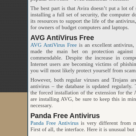
The best part is that Avira doesn’t put a lot of
installing a full set of security, the computer
its resources to support the life of the antiviru
for owners of budget computers and laptops.
AVG AntiVirus Free
AVG AntiVirus Free
is an excellent antivirus
made the main bet on protection against 
commendable. Despite the increase in compu
Internet users are becoming victims of phishi
you will most likely protect yourself from sca
However, both regular viruses and Trojans are
antivirus – the database is updated regularly
the forced installation of the extension for th
are installing AVG, be sure to keep this in mi
necessary.
Panda Free Antivirus
Panda Free Antivirus
is very different from m
First of all, the interface. Here it is unusual but