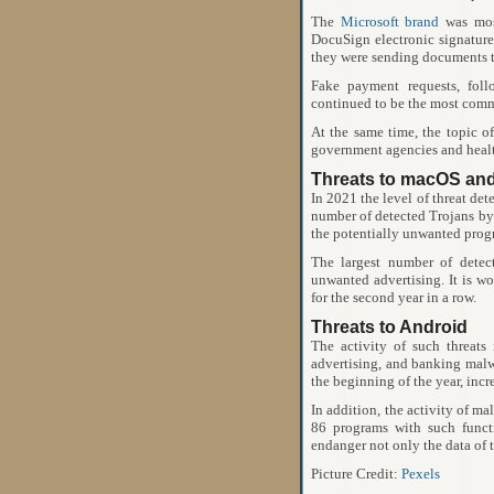
The
Microsoft brand
was most
DocuSign electronic signature 
they were sending documents t
Fake payment requests, fol
continued to be the most comm
At the same time, the topic o
government agencies and health
Threats to macOS an
In 2021 the level of threat de
number of detected Trojans by
the potentially unwanted prog
The largest number of dete
unwanted advertising. It is wo
for the second year in a row.
Threats to Android
The activity of such threats
advertising, and banking malwar
the beginning of the year, inc
In addition, the activity of ma
86 programs with such functi
endanger not only the data of t
Picture Credit:
Pexels