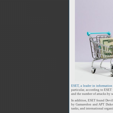
ESET, a leader in information 
particular, according to ESET
and the number of attacks by 
In addition, ESET found Devils
by Gamaredon and APT Dukes i
tanks, and international organi