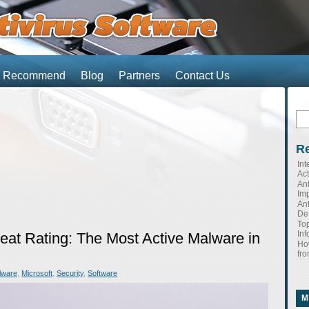
We Recommend
Blog
Partners
Contact Us
Se
for
Re
Int
Ac
Ant
Imp
Ant
Def
Top
Inf
reat Rating: The Most Active Malware in
Ho
fro
lware
,
Microsoft
,
Security
,
Software
M