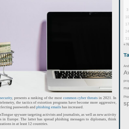
3
1
1
2
3
« 
T
And
A
pro
ma
Phi
security
, presents a ranking of the most
common cyber threats
in 2021. In
s
 telemetry, the tactics of extortion programs have become more aggressive,
selecting passwords and
phishing emails
has increased.
Tongue spyware targeting activists and journalists, as well as new activity
n Europe. The latter has spread phishing messages to diplomats, think
zations in at least 12 countries.