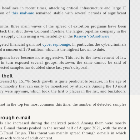
headlines in recent times, attacking critical infrastructure and large IT
tion of
this malware
remained stable with several periods of significant
 months, three main waves of the spread of extortion programs have been
tack that shut down Colonial Pipeline, the largest pipeline company in the
n a supply chain using a vulnerability in the
Kaseya VSA software
.
rgeted financial gain, not
cyber espionage
. In particular, the cybercriminals
a ransom of $70 million, which is the highest known to date.
rograms have become more aggressive. This led to the involvement of law
 in turn exposed several groups. However, the same cannot be said of
cted samples has doubled since last year’s disposal.
 theft
creased by 15.7%. Such growth is quite predictable because, in the age of
a commodity that can easily be monetized by attackers. Among the 10 most
ry were spyware, which took the first 6 places in the list, and backdoors,
ot in the top ten most common this time, the number of detected samples
hrough e-mail
ls also increased during the analyzed period. Among them were mostly
ts. E-mail threats peaked in the second half of August 2021, with the most
/Fraud Trojan. This threat was mainly spread through e-mails in which
ts with videos of adult content.