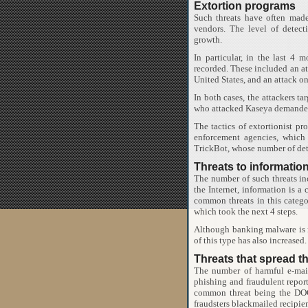
Extortion programs
Such threats have often made 
vendors. The level of detec
growth.
In particular, in the last 4
recorded. These included an at
United States, and an attack o
In both cases, the attackers ta
who attacked Kaseya demanded 
The tactics of extortionist p
enforcement agencies, which
TrickBot, whose number of dete
Threats to information
The number of such threats in
the Internet, information is 
common threats in this catego
which took the next 4 steps.
Although banking malware is n
of this type has also increased.
Threats that spread t
The number of harmful e-mai
phishing and fraudulent repor
common threat being the DOC
fraudsters blackmailed recipien