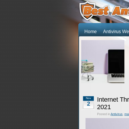
Home
Antivirus 
Internet Th
Nov
2
2021
Posted in
Antivirus
,
ma