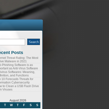
arch
:
cent Posts
ernet Threat Rating: The Most
tive Malware in 2021
i-Phishing Software is as
ortant as Anti-Virus Software
ivirus Softwares: Meaning,
inition, and Functions
 10 Forecasts Threats for
ormation Cybersecurity
w to Clean a USB Flash Drive
m Viruses
August 2026
T
W
T
F
S
S