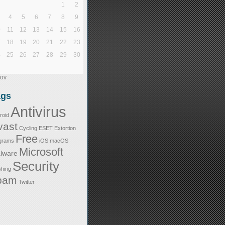
1
2
4
5
6
7
8
9
0
11
12
13
14
15
16
7
18
19
20
21
22
23
4
25
26
27
28
29
30
1
Nov
ags
Antivirus
roid
vast
Cycling
ESET
Extortion
Free
grams
iOS
macOS
Microsoft
lware
Security
shing
pam
Twitter