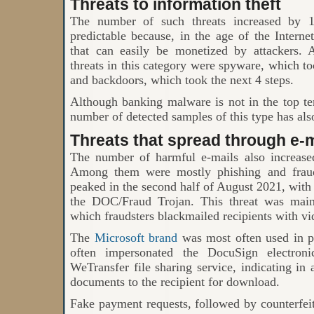
Threats to information theft
The number of such threats increased by 
predictable because, in the age of the Intern
that can easily be monetized by attacker
threats in this category were spyware, which took
and backdoors, which took the next 4 steps.
Although banking malware is not in the top t
number of detected samples of this type has als
Threats that spread through e-m
The number of harmful e-mails also increase
Among them were mostly phishing and fraudu
peaked in the second half of August 2021, wit
the DOC/Fraud Trojan. This threat was main
which fraudsters blackmailed recipients with vi
The
Microsoft brand
was most often used in ph
often impersonated the DocuSign electroni
WeTransfer file sharing service, indicating in 
documents to the recipient for download.
Fake payment requests, followed by counterfe