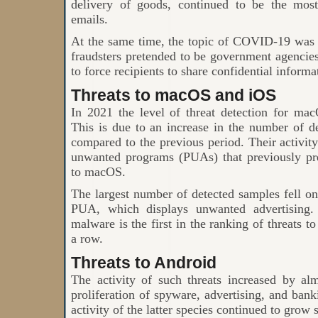
delivery of goods, continued to be the mos
emails.
At the same time, the topic of COVID-19 was 
fraudsters pretended to be government agencies
to force recipients to share confidential informa
Threats to macOS and iOS
In 2021 the level of threat detection for m
This is due to an increase in the number of d
compared to the previous period. Their activity
unwanted programs (PUAs) that previously pr
to macOS.
The largest number of detected samples fell
PUA, which displays unwanted advertising. 
malware is the first in the ranking of threats 
a row.
Threats to Android
The activity of such threats increased by a
proliferation of spyware, advertising, and bank
activity of the latter species continued to grow 