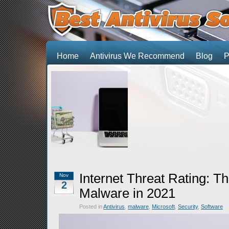
Home
Antivirus We Recommend
Blog
P
Internet Threat Rating: T
Nov
2
Malware in 2021
Posted in
Antivirus
,
malware
,
Microsoft
,
Security
,
Software