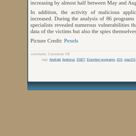
increasing by almost half between May and Aug
In addition, the activity of malicious appli
increased. During the analysis of 86 programs
specialists revealed numerous vulnerabilities t
data of the victims but also the spies themselves
Picture Credit:
Pexels
on
comments:
Comments Off
Internet
tags:
Android
,
Antivirus
,
ESET
,
Extortion programs
,
iOS
,
macOS
Threat
Rating:
The
Most
Active
Malware
in
2021