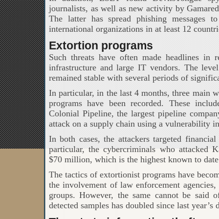
journalists, as well as new activity by Gamar
The latter has spread phishing messages to
international organizations in at least 12 countri
Extortion programs
Such threats have often made headlines in rec
infrastructure and large IT vendors. The leve
remained stable with several periods of signific
In particular, in the last 4 months, three main 
programs have been recorded. These includ
Colonial Pipeline, the largest pipeline compan
attack on a supply chain using a vulnerability i
In both cases, the attackers targeted financia
particular, the cybercriminals who attacked
$70 million, which is the highest known to date
The tactics of extortionist programs have becom
the involvement of law enforcement agencies, 
groups. However, the same cannot be said o
detected samples has doubled since last year’s d