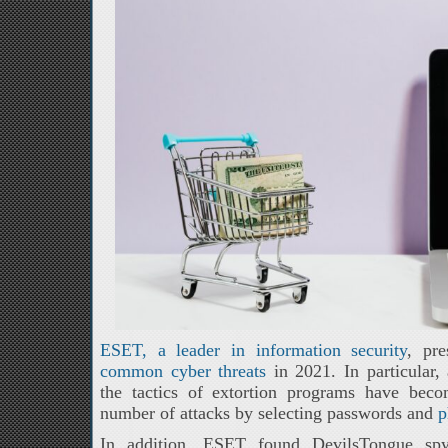
ESET, a leader in information security
, pr
common cyber threats
in 2021. In particular,
the tactics of extortion programs have bec
number of attacks by selecting passwords and
p
In addition, ESET found DevilsTongue spyw