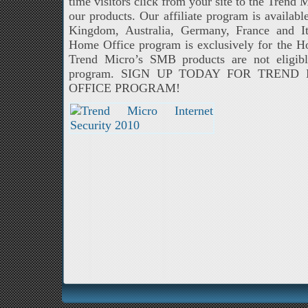
time visitors click from your site to the Trend 
our products. Our affiliate program is availabl
Kingdom, Australia, Germany, France and 
Home Office program is exclusively for the 
Trend Micro’s SMB products are not eligibl
program. SIGN UP TODAY FOR TREN
OFFICE PROGRAM!