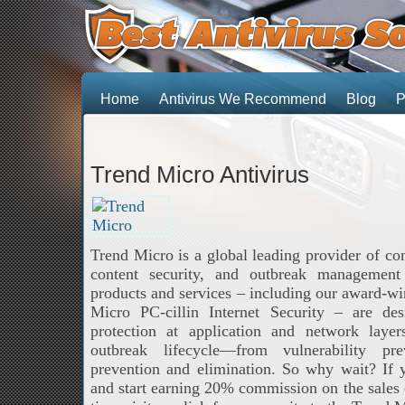
Home
Antivirus We Recommend
Blog
P
Trend Micro Antivirus
Trend Micro is a global leading provider of com
content security, and outbreak management
products and services – including our award-wi
Micro PC-cillin Internet Security – are des
protection at application and network laye
outbreak lifecycle—from vulnerability pr
prevention and elimination. So why wait? If
and start earning 20% commission on the sales