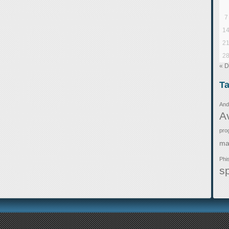
7
1
2
2
« 
T
And
A
pro
ma
Phi
s