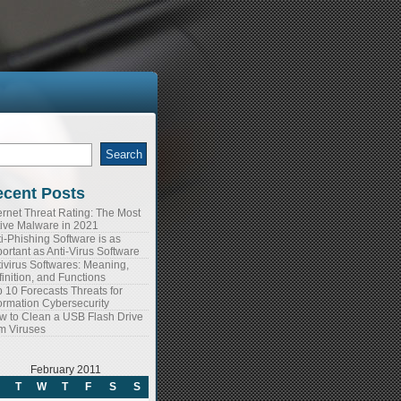
arch
:
cent Posts
ernet Threat Rating: The Most
tive Malware in 2021
i-Phishing Software is as
ortant as Anti-Virus Software
ivirus Softwares: Meaning,
inition, and Functions
 10 Forecasts Threats for
ormation Cybersecurity
w to Clean a USB Flash Drive
m Viruses
February 2011
T
W
T
F
S
S