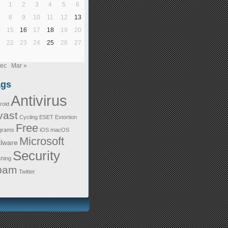
1
2
3
4
5
6
8
9
10
11
12
13
4
15
16
17
18
19
20
1
22
23
24
25
26
27
8
Dec
Mar »
ags
Antivirus
roid
vast
Cycling
ESET
Extortion
Free
grams
iOS
macOS
Microsoft
lware
Security
shing
pam
Twitter