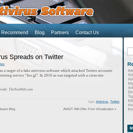
We Recommend
Blog
Partners
Contact Us
Se
for
rus Spreads on Twitter
Re
tter
s a target of a fake antivirus software which attacked Twitter accounts
Int
Ac
tening service “foo.gl”. In 2010 as was targeted with a cross-site
Ant
Imp
Ant
credit: TheNextWeb.com
Def
Top
Inf
tags:
Antivirus
,
Twitter
Ho
s
fro
ftware Blog
AVAST Will Offer Free Virtualization »
s
M